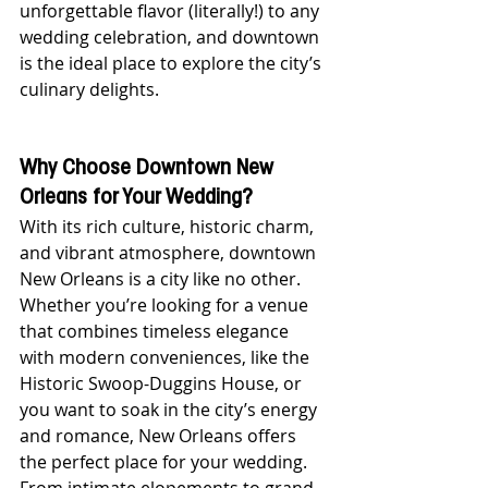
unforgettable flavor (literally!) to any 
wedding celebration, and downtown 
is the ideal place to explore the city’s 
culinary delights.
Why Choose Downtown New 
Orleans for Your Wedding?
With its rich culture, historic charm, 
and vibrant atmosphere, downtown 
New Orleans is a city like no other. 
Whether you’re looking for a venue 
that combines timeless elegance 
with modern conveniences, like the 
Historic Swoop-Duggins House, or 
you want to soak in the city’s energy 
and romance, New Orleans offers 
the perfect place for your wedding. 