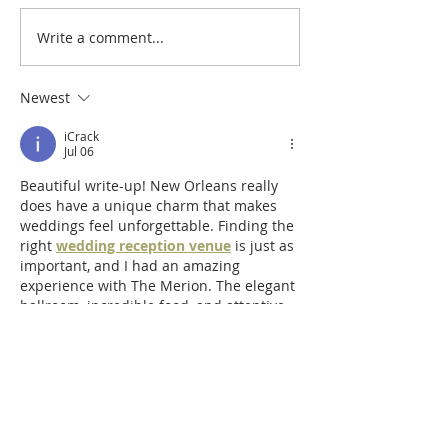
Write a comment...
Newest
iCrack
Jul 06
Beautiful write-up! New Orleans really 
does have a unique charm that makes 
weddings feel unforgettable. Finding the 
right 
wedding reception venue
 is just as 
important, and I had an amazing 
experience with The Merion. The elegant 
ballroom, incredible food, and attentive 
staff made the celebration truly 
memorable.
Edited
Like
Reply