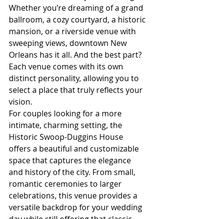
Whether you’re dreaming of a grand 
ballroom, a cozy courtyard, a historic 
mansion, or a riverside venue with 
sweeping views, downtown New 
Orleans has it all. And the best part? 
Each venue comes with its own 
distinct personality, allowing you to 
select a place that truly reflects your 
vision.
For couples looking for a more 
intimate, charming setting, the 
Historic Swoop-Duggins House 
offers a beautiful and customizable 
space that captures the elegance 
and history of the city. From small, 
romantic ceremonies to larger 
celebrations, this venue provides a 
versatile backdrop for your wedding 