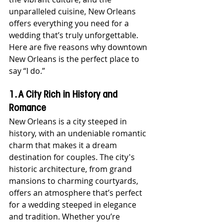
unparalleled cuisine, New Orleans 
offers everything you need for a 
wedding that’s truly unforgettable. 
Here are five reasons why downtown 
New Orleans is the perfect place to 
say “I do.”
1. A City Rich in History and 
Romance
New Orleans is a city steeped in 
history, with an undeniable romantic 
charm that makes it a dream 
destination for couples. The city's 
historic architecture, from grand 
mansions to charming courtyards, 
offers an atmosphere that’s perfect 
for a wedding steeped in elegance 
and tradition. Whether you’re 