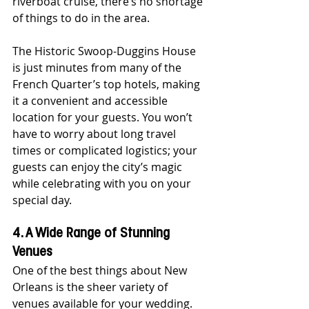
riverboat cruise, there’s no shortage 
of things to do in the area.
The Historic Swoop-Duggins House 
is just minutes from many of the 
French Quarter’s top hotels, making 
it a convenient and accessible 
location for your guests. You won’t 
have to worry about long travel 
times or complicated logistics; your 
guests can enjoy the city’s magic 
while celebrating with you on your 
special day.
4. A Wide Range of Stunning 
Venues
One of the best things about New 
Orleans is the sheer variety of 
venues available for your wedding. 