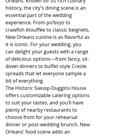
Orleans. Known for its rich culinary 
history, the city’s dining scene is an 
essential part of the wedding 
experience. From po’boys to 
crawfish étouffée to classic beignets, 
New Orleans cuisine is as flavorful as 
it is iconic. For your wedding, you 
can delight your guests with a range 
of delicious options—from fancy, sit-
down dinners to buffet-style Creole 
spreads that let everyone sample a 
bit of everything.
The Historic Swoop-Duggins House 
offers customizable catering options 
to suit your tastes, and you’ll have 
plenty of nearby restaurants to 
choose from for your rehearsal 
dinner or post-wedding brunch. New 
Orleans’ food scene adds an 