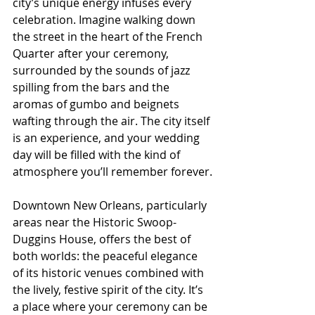
city’s unique energy infuses every 
celebration. Imagine walking down 
the street in the heart of the French 
Quarter after your ceremony, 
surrounded by the sounds of jazz 
spilling from the bars and the 
aromas of gumbo and beignets 
wafting through the air. The city itself 
is an experience, and your wedding 
day will be filled with the kind of 
atmosphere you’ll remember forever.
Downtown New Orleans, particularly 
areas near the Historic Swoop-
Duggins House, offers the best of 
both worlds: the peaceful elegance 
of its historic venues combined with 
the lively, festive spirit of the city. It’s 
a place where your ceremony can be 