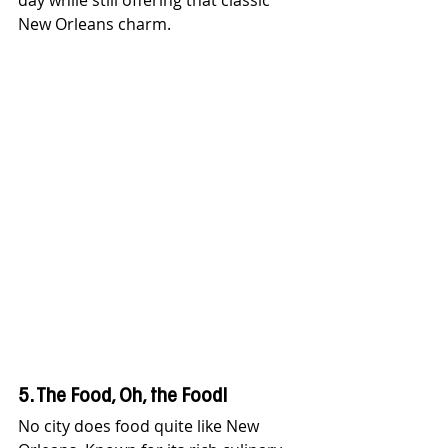
day while still offering that classic 
New Orleans charm.
5. The Food, Oh, the Food!
No city does food quite like New 