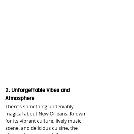
2. Unforgettable Vibes and 
Atmosphere
There’s something undeniably 
magical about New Orleans. Known 
for its vibrant culture, lively music 
scene, and delicious cuisine, the 