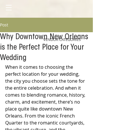
Post
Why Downtown New Orleans
VENDOR CATEGORIES
is the Perfect Place for Your
Wedding
When it comes to choosing the 
perfect location for your wedding, 
the city you choose sets the tone for 
the entire celebration. And when it 
comes to blending romance, history, 
charm, and excitement, there’s no 
place quite like downtown New 
Orleans. From the iconic French 
Quarter to the romantic courtyards, 
the vibrant culture, and the 