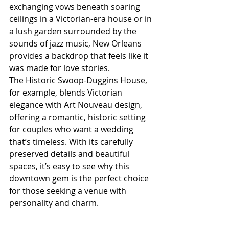
exchanging vows beneath soaring 
ceilings in a Victorian-era house or in 
a lush garden surrounded by the 
sounds of jazz music, New Orleans 
provides a backdrop that feels like it 
was made for love stories.
The Historic Swoop-Duggins House, 
for example, blends Victorian 
elegance with Art Nouveau design, 
offering a romantic, historic setting 
for couples who want a wedding 
that’s timeless. With its carefully 
preserved details and beautiful 
spaces, it’s easy to see why this 
downtown gem is the perfect choice 
for those seeking a venue with 
personality and charm.