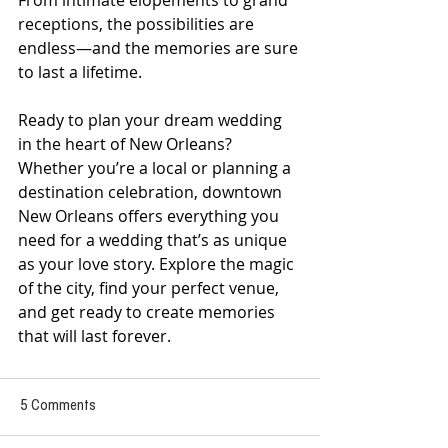
From intimate elopements to grand 
receptions, the possibilities are 
endless—and the memories are sure 
to last a lifetime.
Ready to plan your dream wedding 
in the heart of New Orleans? 
Whether you’re a local or planning a 
destination celebration, downtown 
New Orleans offers everything you 
need for a wedding that’s as unique 
as your love story. Explore the magic 
of the city, find your perfect venue, 
and get ready to create memories 
that will last forever.
5 Comments