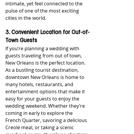
intimate, yet feel connected to the 
pulse of one of the most exciting 
cities in the world.
3. Convenient Location for Out-of-
Town Guests
If you’re planning a wedding with 
guests traveling from out of town, 
New Orleans is the perfect location. 
As a bustling tourist destination, 
downtown New Orleans is home to 
many hotels, restaurants, and 
entertainment options that make it 
easy for your guests to enjoy the 
wedding weekend. Whether they’re 
coming in early to explore the 
French Quarter, savoring a delicious 
Creole meal, or taking a scenic 