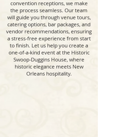
convention receptions, we make
the process seamless. Our team
will guide you through venue tours,
catering options, bar packages, and
vendor recommendations, ensuring
a stress-free experience from start
to finish. Let us help you create a
one-of-a-kind event at the Historic
Swoop-Duggins House, where
historic elegance meets New
Orleans hospitality.