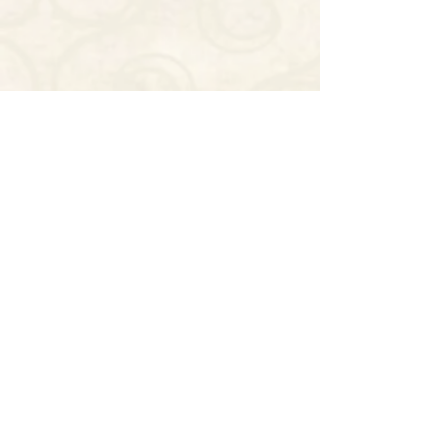
CONTACT US NOW
SWOOP'S NOLA
THE HISTORIC SWOOP DUGGINS
HOUSE
(504) 325-0320
916 LAFAYETTE STREET
DOWNTOWN (CBD)