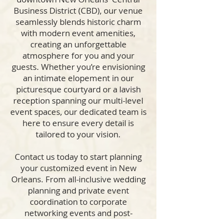
Business District (CBD), our venue
seamlessly blends historic charm
with modern event amenities,
creating an unforgettable
atmosphere for you and your
guests. Whether you’re envisioning
an intimate elopement in our
picturesque courtyard or a lavish
reception spanning our multi-level
event spaces, our dedicated team is
here to ensure every detail is
tailored to your vision.
Contact us today to start planning
your customized event in New
Orleans. From all-inclusive wedding
planning and private event
coordination to corporate
networking events and post-