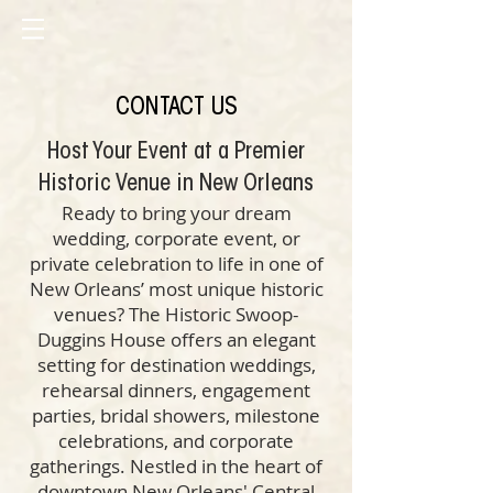
CONTACT US
Host Your Event at a Premier
Historic Venue in New Orleans
Ready to bring your dream
wedding, corporate event, or
private celebration to life in one of
New Orleans’ most unique historic
venues? The Historic Swoop-
Duggins House offers an elegant
setting for destination weddings,
rehearsal dinners, engagement
parties, bridal showers, milestone
celebrations, and corporate
gatherings. Nestled in the heart of
downtown New Orleans' Central