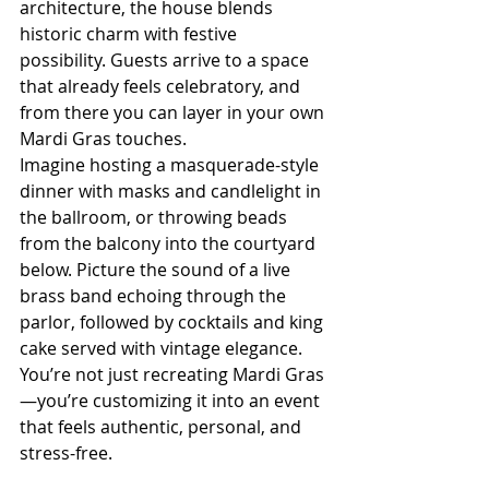
architecture, the house blends 
historic charm with festive 
possibility. Guests arrive to a space 
that already feels celebratory, and 
from there you can layer in your own 
Mardi Gras touches.
Imagine hosting a masquerade-style 
dinner with masks and candlelight in 
the ballroom, or throwing beads 
from the balcony into the courtyard 
below. Picture the sound of a live 
brass band echoing through the 
parlor, followed by cocktails and king 
cake served with vintage elegance. 
You’re not just recreating Mardi Gras
—you’re customizing it into an event 
that feels authentic, personal, and 
stress-free.