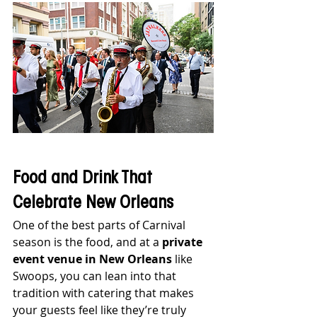
Food and Drink That 
Celebrate New Orleans
One of the best parts of Carnival 
season is the food, and at a 
private 
event venue in New Orleans
 like 
Swoops, you can lean into that 
tradition with catering that makes 
your guests feel like they’re truly 