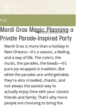
Post
Mardi Gras Magic: Planning a
VENDOR CATEGORIES
Private Parade-Inspired Party
Mardi Gras is more than a holiday in 
New Orleans—it’s a season, a feeling, 
and a way of life. The colors, the 
music, the parades, the beads—it’s 
pure joy wrapped in tradition. But 
while the parades are unforgettable, 
they’re also crowded, chaotic, and 
not always the easiest way to 
actually enjoy time with your closest 
friends and family. That’s why more 
people are choosing to bring the 