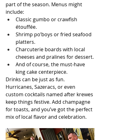
part of the season. Menus might 
include:
Classic gumbo or crawfish 
étouffée.
Shrimp po’boys or fried seafood 
platters.
Charcuterie boards with local 
cheeses and pralines for dessert.
And of course, the must-have 
king cake centerpiece.
Drinks can be just as fun. 
Hurricanes, Sazeracs, or even 
custom cocktails named after krewes 
keep things festive. Add champagne 
for toasts, and you’ve got the perfect 
mix of local flavor and celebration.