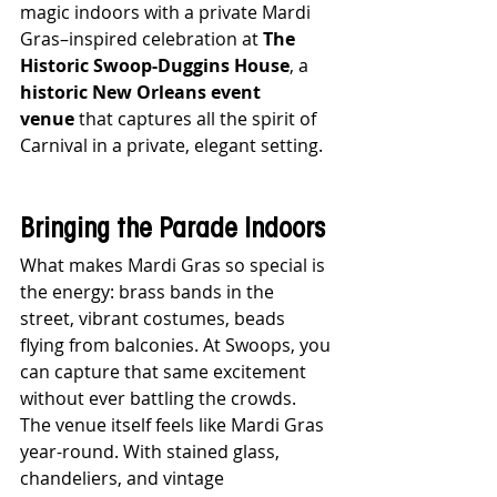
magic indoors with a private Mardi 
Gras–inspired celebration at 
The 
Historic Swoop-Duggins House
, a 
historic New Orleans event 
venue
 that captures all the spirit of 
Carnival in a private, elegant setting.
Bringing the Parade Indoors
What makes Mardi Gras so special is 
the energy: brass bands in the 
street, vibrant costumes, beads 
flying from balconies. At Swoops, you 
can capture that same excitement 
without ever battling the crowds. 
The venue itself feels like Mardi Gras 
year-round. With stained glass, 
chandeliers, and vintage 