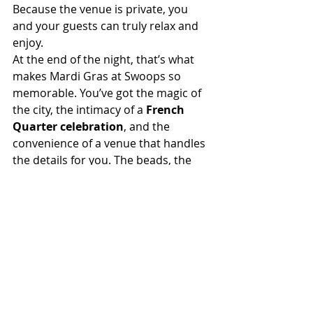
Because the venue is private, you 
and your guests can truly relax and 
enjoy.
At the end of the night, that’s what 
makes Mardi Gras at Swoops so 
memorable. You’ve got the magic of 
the city, the intimacy of a 
French 
Quarter celebration
, and the 
convenience of a venue that handles 
the details for you. The beads, the 
band, the king cake—they’re all part 
of the fun. But it’s the atmosphere of 
Swoops, with its vintage elegance 
and historic soul, that turns your 
party into something unforgettable.
Contact the Historic Swoop-Duggins 
House
 today to start planning your 
one-of-a-kind Mardi Gras party. Let 