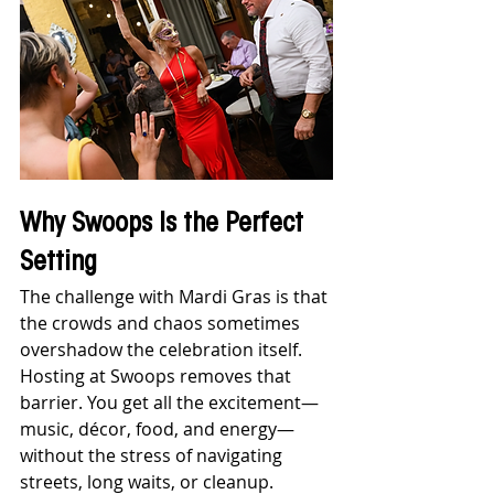
Why Swoops Is the Perfect 
Setting
The challenge with Mardi Gras is that 
the crowds and chaos sometimes 
overshadow the celebration itself. 
Hosting at Swoops removes that 
barrier. You get all the excitement—
music, décor, food, and energy—
without the stress of navigating 
streets, long waits, or cleanup. 