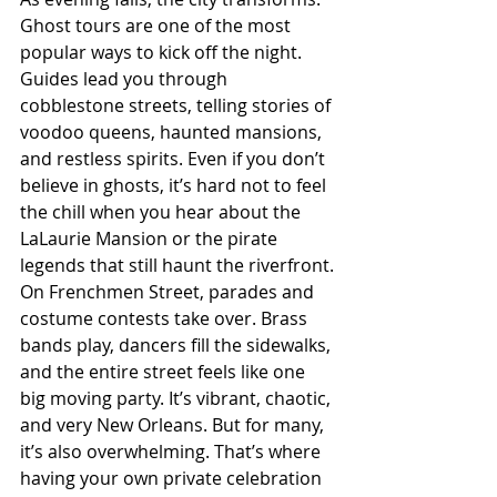
Ghost tours are one of the most 
popular ways to kick off the night. 
Guides lead you through 
cobblestone streets, telling stories of 
voodoo queens, haunted mansions, 
and restless spirits. Even if you don’t 
believe in ghosts, it’s hard not to feel 
the chill when you hear about the 
LaLaurie Mansion or the pirate 
legends that still haunt the riverfront.
On Frenchmen Street, parades and 
costume contests take over. Brass 
bands play, dancers fill the sidewalks, 
and the entire street feels like one 
big moving party. It’s vibrant, chaotic, 
and very New Orleans. But for many, 
it’s also overwhelming. That’s where 
having your own private celebration 