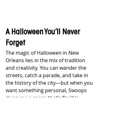
A Halloween You’ll Never 
Forget
The magic of Halloween in New 
Orleans lies in the mix of tradition 
and creativity. You can wander the 
streets, catch a parade, and take in 
the history of the city—but when you 
want something personal, Swoops 
gives you a space that’s flexible, 
historic, and unforgettable. It’s the 
best of both worlds: the energy of 
the city paired with the intimacy of a 
private gathering.
So this year, trade in crowded 