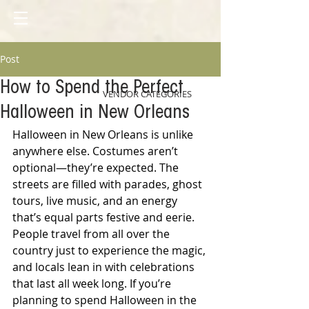
Post
How to Spend the Perfect
VENDOR CATEGORIES
Halloween in New Orleans
Halloween in New Orleans is unlike 
anywhere else. Costumes aren’t 
optional—they’re expected. The 
streets are filled with parades, ghost 
tours, live music, and an energy 
that’s equal parts festive and eerie. 
People travel from all over the 
country just to experience the magic, 
and locals lean in with celebrations 
that last all week long. If you’re 
planning to spend Halloween in the 