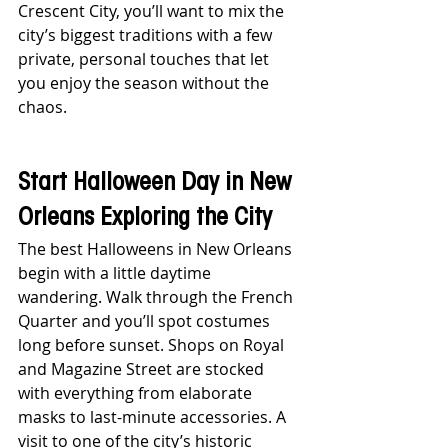
Crescent City, you’ll want to mix the 
city’s biggest traditions with a few 
private, personal touches that let 
you enjoy the season without the 
chaos.
Start Halloween Day in New 
Orleans Exploring the City
The best Halloweens in New Orleans 
begin with a little daytime 
wandering. Walk through the French 
Quarter and you’ll spot costumes 
long before sunset. Shops on Royal 
and Magazine Street are stocked 
with everything from elaborate 
masks to last-minute accessories. A 
visit to one of the city’s historic 