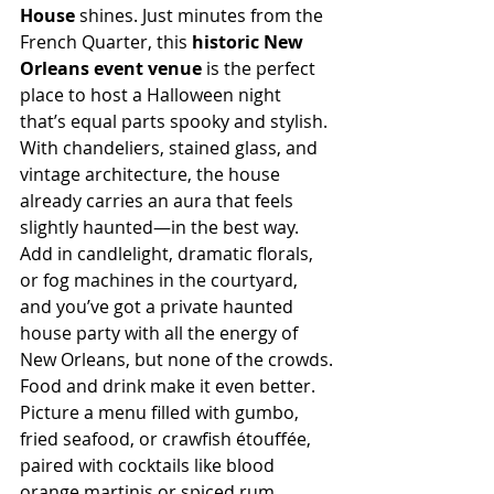
House
 shines. Just minutes from the 
French Quarter, this 
historic New 
Orleans event venue
 is the perfect 
place to host a Halloween night 
that’s equal parts spooky and stylish. 
With chandeliers, stained glass, and 
vintage architecture, the house 
already carries an aura that feels 
slightly haunted—in the best way. 
Add in candlelight, dramatic florals, 
or fog machines in the courtyard, 
and you’ve got a private haunted 
house party with all the energy of 
New Orleans, but none of the crowds.
Food and drink make it even better. 
Picture a menu filled with gumbo, 
fried seafood, or crawfish étouffée, 
paired with cocktails like blood 
orange martinis or spiced rum 