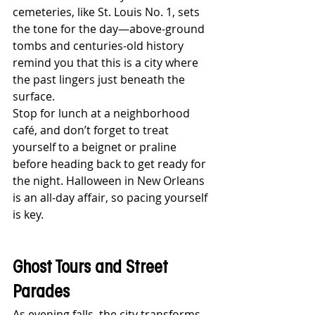
cemeteries, like St. Louis No. 1, sets 
the tone for the day—above-ground 
tombs and centuries-old history 
remind you that this is a city where 
the past lingers just beneath the 
surface.
Stop for lunch at a neighborhood 
café, and don’t forget to treat 
yourself to a beignet or praline 
before heading back to get ready for 
the night. Halloween in New Orleans 
is an all-day affair, so pacing yourself 
is key.
Ghost Tours and Street 
Parades
As evening falls, the city transforms. 