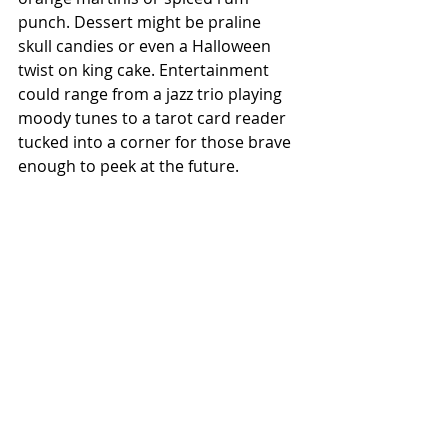
punch. Dessert might be praline 
skull candies or even a Halloween 
twist on king cake. Entertainment 
could range from a jazz trio playing 
moody tunes to a tarot card reader 
tucked into a corner for those brave 
enough to peek at the future.