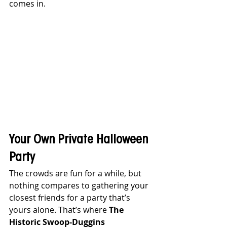
comes in.
Your Own Private Halloween 
Party
The crowds are fun for a while, but 
nothing compares to gathering your 
closest friends for a party that’s 
yours alone. That’s where 
The 
Historic Swoop-Duggins 